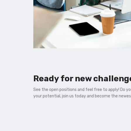
Ready for new challeng
See the open positions and feel free to apply! Do y
your potential, join us today and become the newe