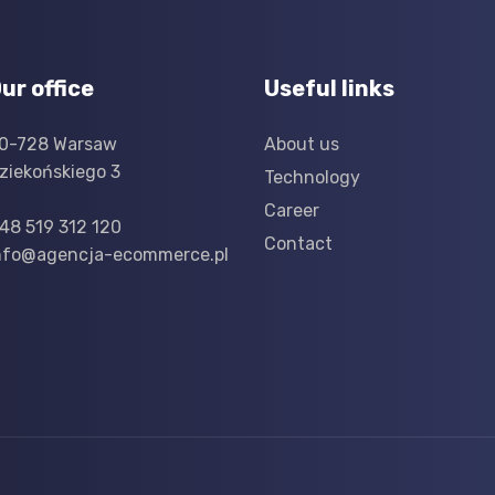
ur office
Useful links
0-728 Warsaw
About us
ziekońskiego 3
Technology
Career
48 519 312 120
Contact
nfo@agencja-ecommerce.pl