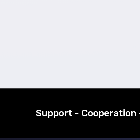
Support - Cooperation 