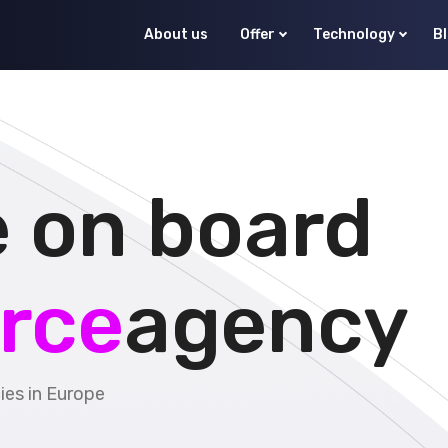
About us
Offer
Technology
B
 on board
rce
agency
es in Europe