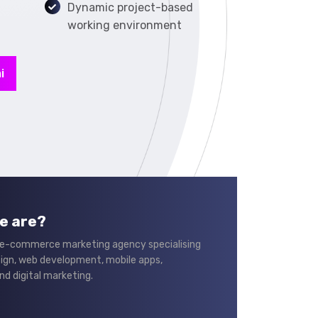
Dynamic project-based
working environment
i
e are?
 e-commerce marketing agency specialising
sign, web development, mobile apps,
nd digital marketing.