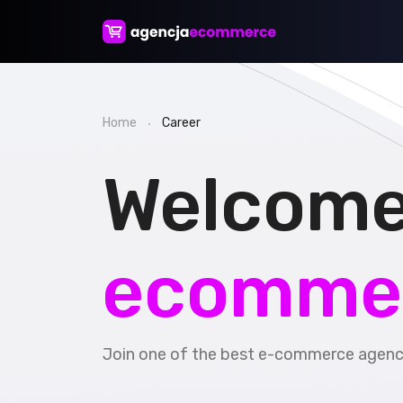
Home
Career
Welcome
ecomme
Join one of the best e-commerce agenci