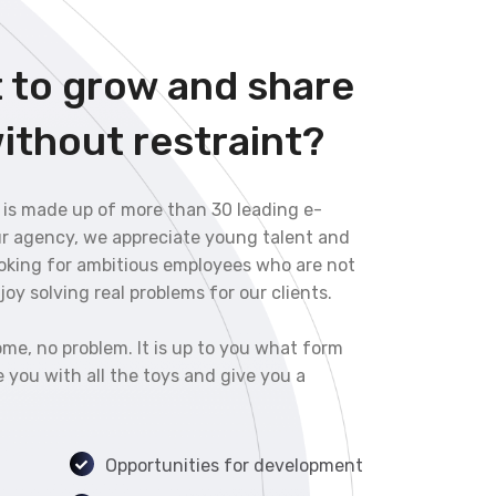
 to grow and share
ithout restraint?
 is made up of more than 30 leading e-
ur agency, we appreciate young talent and
ooking for ambitious employees who are not
oy solving real problems for our clients.
me, no problem. It is up to you what form
 you with all the toys and give you a
Opportunities for development