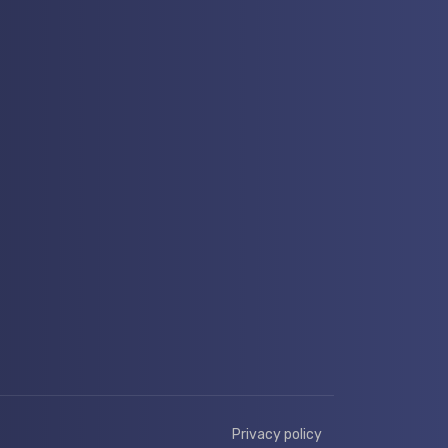
Privacy policy