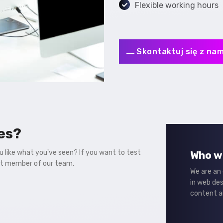
Flexible working hours
Skontaktuj się z nam
es?
ou like what you've seen? If you want to test
Who w
st member of our team.
We are an
in web de
content a