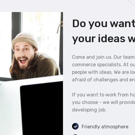
Do you want
your ideas w
Come and join us. Our team
commerce specialists. At o
people with ideas. We are l
afraid of challenges and enj
If you want to work from ho
you choose - we will provide
developing job.
Friendly atmosphere