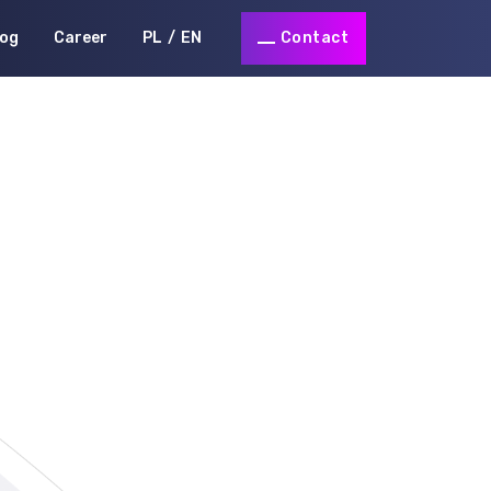
log
Career
PL
EN
Contact