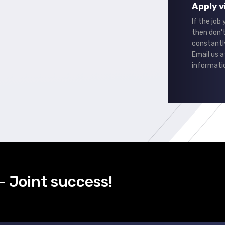
Apply v
If the job
then don't
constantl
Email us 
informati
- Joint success!