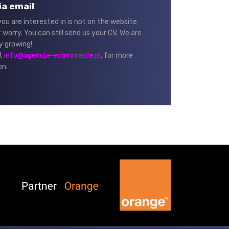
ia email
 you are interested in is not on the website
 worry. You can still send us your CV. We are
y growing!
at
info@agencja-ecommerce.pl
, for more
on.