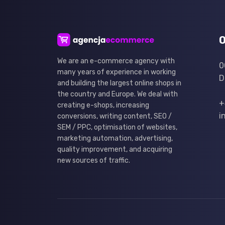
O
We are an e-commerce agency with
0
many years of experience in working
D
and building the largest online shops in
the country and Europe. We deal with
+
creating e-shops, increasing
i
conversions, writing content, SEO /
SEM / PPC, optimisation of websites,
marketing automation, advertising,
quality improvement, and acquiring
new sources of traffic.